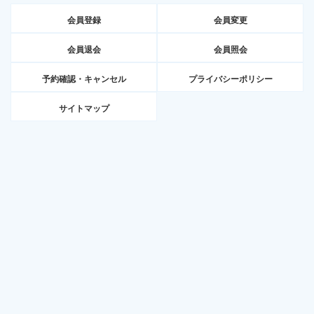
会員登録
会員変更
会員退会
会員照会
予約確認・キャンセル
プライバシーポリシー
サイトマップ