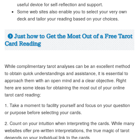
useful device for self-reflection and support.
Some web sites also enable you to select your very own
deck and tailor your reading based on your choices.
Just how to Get the Most Out of a Free Tarot
Card Reading
While complimentary tarot analyses can be an excellent method
to obtain quick understandings and assistance, it is essential to
approach them with an open mind and a clear objective. Right
here are some ideas for obtaining the most out of your online
tarot card reading:
1. Take a moment to facility yourself and focus on your question
or purpose before selecting your cards.
2. Count on your intuition when interpreting the cards. While many
websites offer pre-written interpretations, the true magic of tarot
depends on your individual link to the cards.