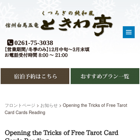
0261-75-3038
【営業期間/冬季のみ】12月中旬〜3月末頃
お電話受付時間 8:00 〜 21:00
フロントページ
>
お知らせ
>
Opening the Tricks of Free Tarot
Card Cards Reading
Opening the Tricks of Free Tarot Card