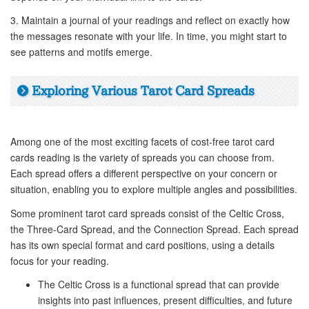
3. Maintain a journal of your readings and reflect on exactly how
the messages resonate with your life. In time, you might start to
see patterns and motifs emerge.
Exploring Various Tarot Card Spreads
Among one of the most exciting facets of cost-free tarot card
cards reading is the variety of spreads you can choose from.
Each spread offers a different perspective on your concern or
situation, enabling you to explore multiple angles and possibilities.
Some prominent tarot card spreads consist of the Celtic Cross,
the Three-Card Spread, and the Connection Spread. Each spread
has its own special format and card positions, using a details
focus for your reading.
The Celtic Cross is a functional spread that can provide
insights into past influences, present difficulties, and future