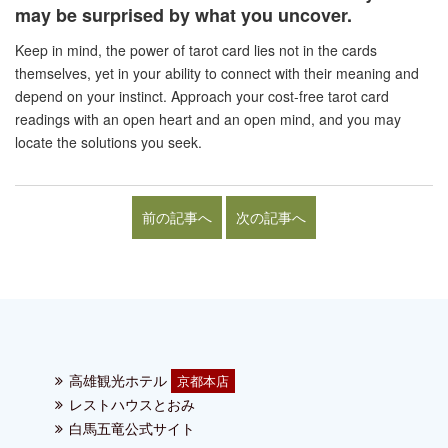
may be surprised by what you uncover.
Keep in mind, the power of tarot card lies not in the cards
themselves, yet in your ability to connect with their meaning and
depend on your instinct. Approach your cost-free tarot card
readings with an open heart and an open mind, and you may
locate the solutions you seek.
前の記事へ
次の記事へ
高雄観光ホテル
京都本店
レストハウスとおみ
白馬五竜公式サイト