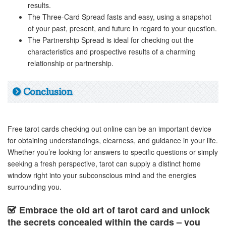
results.
The Three-Card Spread fasts and easy, using a snapshot
of your past, present, and future in regard to your question.
The Partnership Spread is ideal for checking out the
characteristics and prospective results of a charming
relationship or partnership.
Conclusion
Free tarot cards checking out online can be an important device
for obtaining understandings, clearness, and guidance in your life.
Whether you’re looking for answers to specific questions or simply
seeking a fresh perspective, tarot can supply a distinct home
window right into your subconscious mind and the energies
surrounding you.
Embrace the old art of tarot card and unlock
the secrets concealed within the cards – you