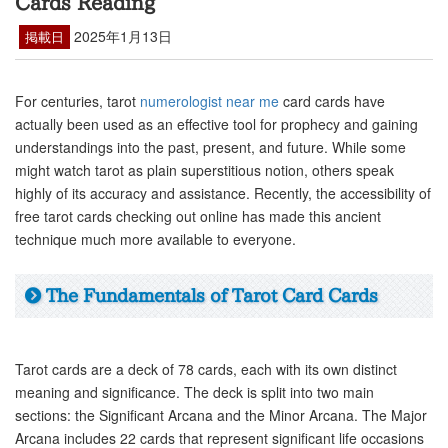
Cards Reading
2025年1月13日
掲載日
For centuries, tarot
numerologist near me
card cards have
actually been used as an effective tool for prophecy and gaining
understandings into the past, present, and future. While some
might watch tarot as plain superstitious notion, others speak
highly of its accuracy and assistance. Recently, the accessibility of
free tarot cards checking out online has made this ancient
technique much more available to everyone.
The Fundamentals of Tarot Card Cards
Tarot cards are a deck of 78 cards, each with its own distinct
meaning and significance. The deck is split into two main
sections: the Significant Arcana and the Minor Arcana. The Major
Arcana includes 22 cards that represent significant life occasions