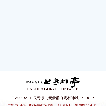
HAKUBA GORYU TOKIWATEI
〒399-9211
長野県北安曇郡白馬村神城22119-25
営業許可番号：6大保環第79-16号
許可年月日：平成6年10月12日