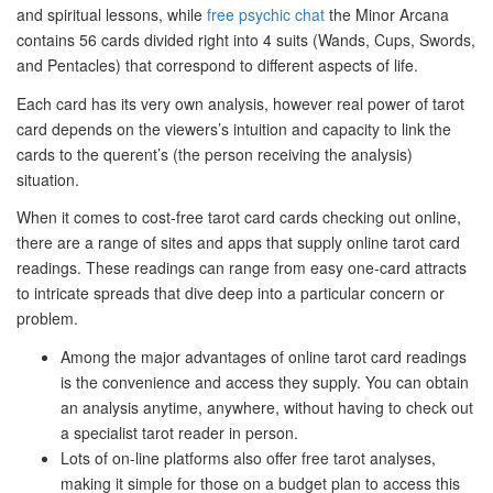
and spiritual lessons, while
free psychic chat
the Minor Arcana
contains 56 cards divided right into 4 suits (Wands, Cups, Swords,
and Pentacles) that correspond to different aspects of life.
Each card has its very own analysis, however real power of tarot
card depends on the viewers’s intuition and capacity to link the
cards to the querent’s (the person receiving the analysis)
situation.
When it comes to cost-free tarot card cards checking out online,
there are a range of sites and apps that supply online tarot card
readings. These readings can range from easy one-card attracts
to intricate spreads that dive deep into a particular concern or
problem.
Among the major advantages of online tarot card readings
is the convenience and access they supply. You can obtain
an analysis anytime, anywhere, without having to check out
a specialist tarot reader in person.
Lots of on-line platforms also offer free tarot analyses,
making it simple for those on a budget plan to access this