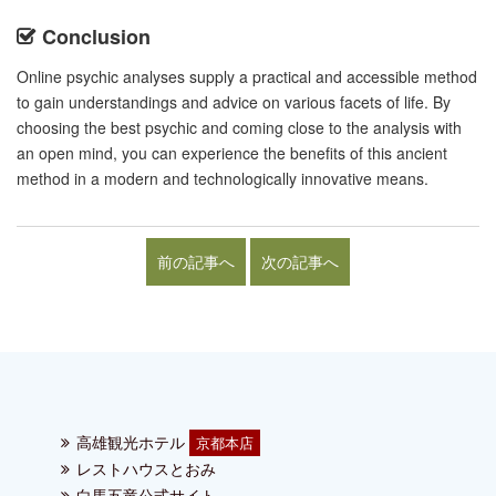
Conclusion
Online psychic analyses supply a practical and accessible method
to gain understandings and advice on various facets of life. By
choosing the best psychic and coming close to the analysis with
an open mind, you can experience the benefits of this ancient
method in a modern and technologically innovative means.
前の記事へ
次の記事へ
高雄観光ホテル
京都本店
レストハウスとおみ
白馬五竜公式サイト