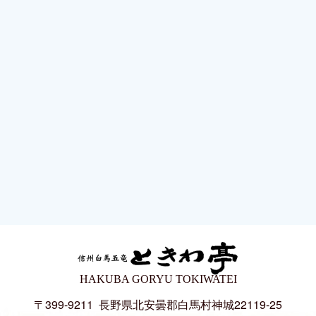
HAKUBA GORYU TOKIWATEI
〒399-9211
長野県北安曇郡白馬村神城22119-25