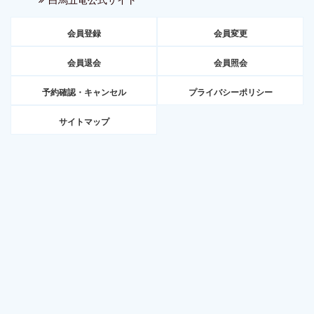
会員登録
会員変更
会員退会
会員照会
予約確認・キャンセル
プライバシーポリシー
サイトマップ