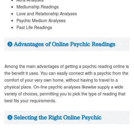
Mediumship Readings
Love and Relationship Analyses
Psychic Medium Analyses
Past Life Readings
Advantages of Online Psychic Readings
Among the main advantages of getting a psychic reading online is
the benefit it uses. You can easily connect with a psychic from the
comfort of your very own home, without having to travel to a
physical place. On-line psychic analyses likewise supply a wide
variety of choices, permitting you to pick the type of reading that
best fits your requirements.
Selecting the Right Online Psychic