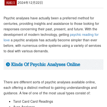
2024年12月22日
掲載日
Psychic analyses have actually been a preferred method for
centuries, providing insights and assistance to those looking for
responses concerning their past, present, and future. With the
development of modern technology, getting
psychic reading for
love
a psychic analysis has actually become simpler than ever
before, with numerous online systems using a variety of services
to deal with various demands.
Kinds Of Psychic Analyses Online
There are different sorts of psychic analyses available online,
each offering a distinct method to gaining understandings and
guidance. A few of one of the most usual types consist of:
Tarot Card Card Readings
Aura Analyses