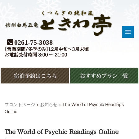
0261-75-3038
【営業期間/冬季のみ】12月中旬〜3月末頃
お電話受付時間 8:00 〜 21:00
フロントページ
>
お知らせ
>
The World of Psychic Readings
Online
The World of Psychic Readings Online