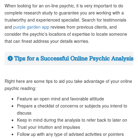
When looking for an on-line psychic, it is very important to do
complete research study to guarantee you are working with a
trustworthy and experienced specialist. Search for testimonials
and
purple garden app
reviews from previous clients, and
consider the psychic’s locations of expertise to locate someone
that can finest address your details worries.
Tips for a Successful Online Psychic Analysis
Right here are some tips to aid you take advantage of your online
psychic reading:
Feature an open mind and favorable attitude
Prepare a checklist of concerns or subjects you intend to
discuss
Keep in mind during the analysis to refer back to later on
Trust your intuition and impulses
Follow up with any type of advised activities or pointers